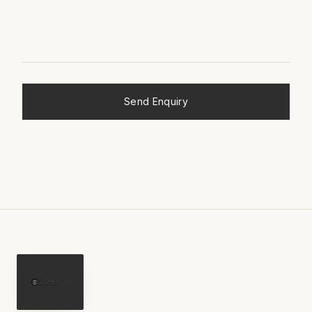
Send Enquiry