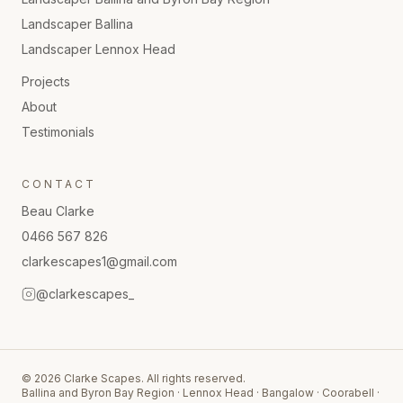
Landscaper
Ballina
Landscaper
Lennox Head
Projects
About
Testimonials
CONTACT
Beau Clarke
0466 567 826
clarkescapes1@gmail.com
@clarkescapes_
©
2026
Clarke Scapes. All rights reserved.
Ballina and Byron Bay Region · Lennox Head · Bangalow · Coorabell ·