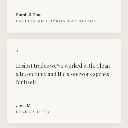
Sarah & Tom
BALLINA AND BYRON BAY REGION
"
Easiest trades we've worked with. Clean
site, on time, and the stonework speaks
for itself.
Jess M.
LENNOX HEAD