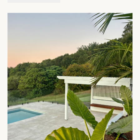
ENQUIRE ABOUT
PERGOLAS
SEE FULL SERVICE PAGE
→
07
—
Artificial Turf