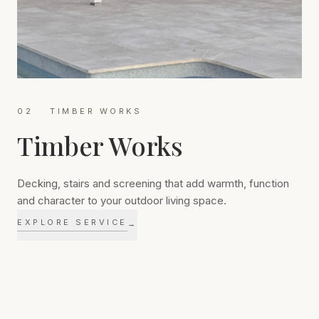
02
TIMBER WORKS
Timber Works
03
STONEWORK
Stonework
Decking, stairs and screening that add warmth, function
and character to your outdoor living space.
EXPLORE SERVICE
→
Durable retaining walls, feature walls and fireplaces that
celebrate the natural character of stone.
EXPLORE SERVICE
→
Timber ties an outdoor space back to its home. We build
decks, stairs, privacy screens and outdoor structures