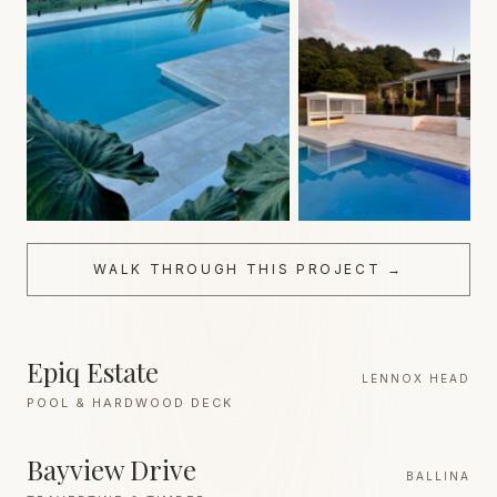
WALK THROUGH THIS PROJECT →
Epiq Estate
LENNOX HEAD
POOL & HARDWOOD DECK
Bayview Drive
BALLINA