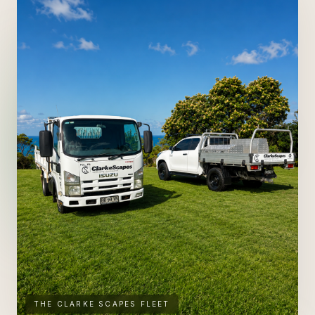
ENQUIRE ABOUT
ARTIFICIAL TURF
SEE FULL SERVICE PAGE
→
THE CLARKE SCAPES FLEET