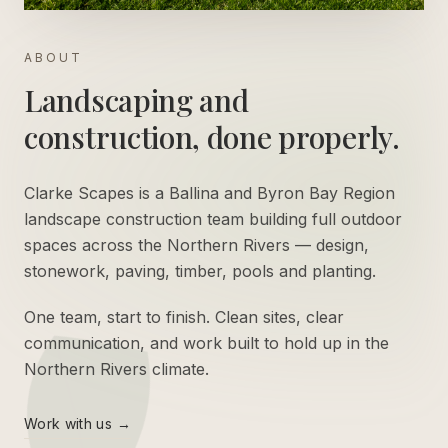
ABOUT
Landscaping and
construction, done properly.
Clarke Scapes is a Ballina and Byron Bay Region
landscape construction team building full outdoor
spaces across the Northern Rivers — design,
stonework, paving, timber, pools and planting.
One team, start to finish. Clean sites, clear
communication, and work built to hold up in the
Northern Rivers climate.
Work with us →