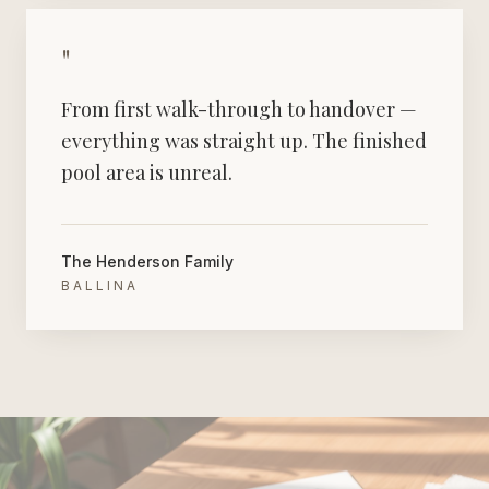
"
From first walk-through to handover —
everything was straight up. The finished
pool area is unreal.
The Henderson Family
BALLINA