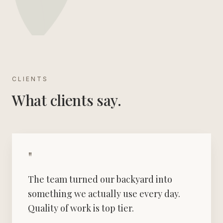
CLIENTS
What clients say.
"
The team turned our backyard into
something we actually use every day.
Quality of work is top tier.