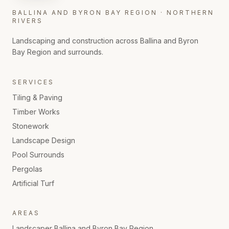
BALLINA AND BYRON BAY REGION · NORTHERN
RIVERS
Landscaping and construction across Ballina and Byron
Bay Region and surrounds.
SERVICES
Tiling & Paving
Timber Works
Stonework
Landscape Design
Pool Surrounds
Pergolas
Artificial Turf
AREAS
Landscaper
Ballina and Byron Bay Region