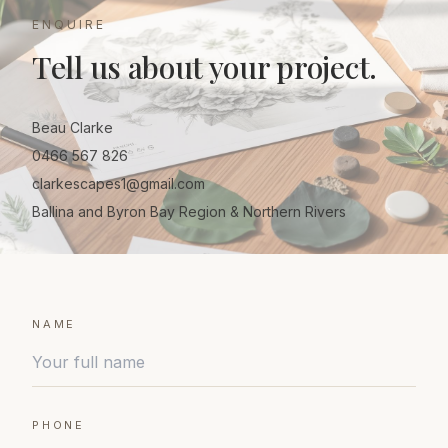
ENQUIRE
Tell us about your project.
Beau Clarke
0466 567 826
clarkescapes1@gmail.com
Ballina and Byron Bay Region & Northern Rivers
NAME
PHONE