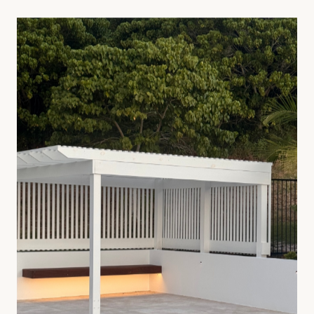
day. We install crazy pave, travertine, bluestone, granite
and formatted stone across driveways, courtyards, pool
surrounds and pathways — cut and laid onsite for a clean,
honest finish.
Crazy pave and irregular natural stone specialists
Travertine, bluestone, granite, sandstone and limestone
Concrete base preparation, drainage, saw-cut expansion
joints
Sealed and finished to suit high-traffic outdoor use
ENQUIRE ABOUT
TILING & PAVING
SEE FULL SERVICE PAGE
→
02
—
Timber Works