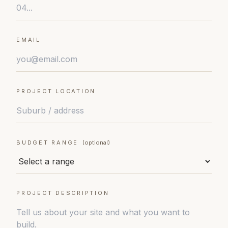
EMAIL
PROJECT LOCATION
BUDGET RANGE
(optional)
PROJECT DESCRIPTION