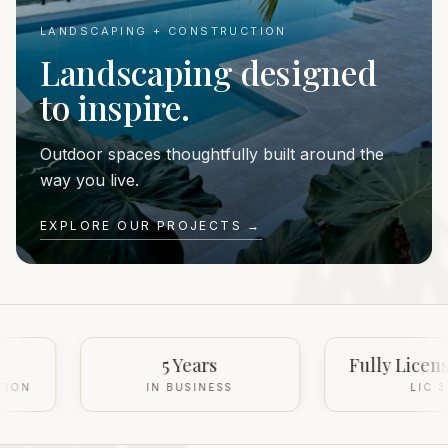
LANDSCAPING + CONSTRUCTION
Landscaping designed
to inspire.
Outdoor spaces thoughtfully built around the
way you live.
EXPLORE OUR PROJECTS →
5 Years
Fully Licensed & Insured
IN BUSINESS
LIC 368350C