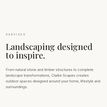
SERVICES
Landscaping designed
to inspire.
From natural stone and timber structures to complete
landscape transformations, Clarke Scapes creates
outdoor spaces designed around your home, lifestyle and
surroundings.