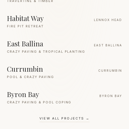
TRAVERTINE & TIMBER
Habitat Way
LENNOX HEAD
FIRE PIT RETREAT
East Ballina
EAST BALLINA
CRAZY PAVING & TROPICAL PLANTING
Currumbin
CURRUMBIN
POOL & CRAZY PAVING
Byron Bay
BYRON BAY
CRAZY PAVING & POOL COPING
VIEW ALL PROJECTS →