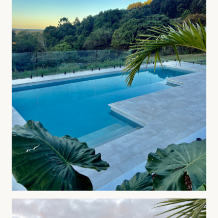
04
—
Landscape Design