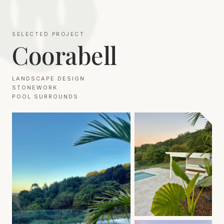
SELECTED PROJECT
Coorabell
LANDSCAPE DESIGN
STONEWORK
POOL SURROUNDS