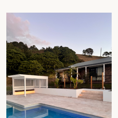
01
—
Tiling & Paving