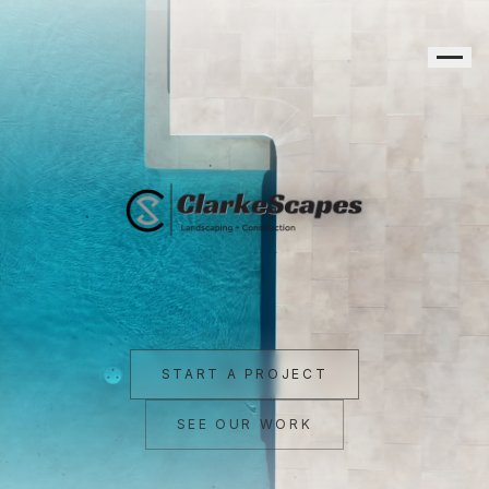
Clarke Scapes — Landscaping + Construction, Northern River
START A PROJECT
SEE OUR WORK