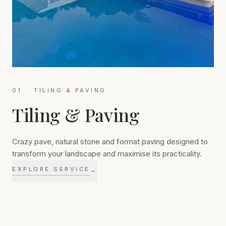
01
TILING & PAVING
Tiling & Paving
Crazy pave, natural stone and format paving designed to
transform your landscape and maximise its practicality.
EXPLORE SERVICE
→
Quality paving transforms how a landscape is used every